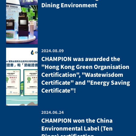
Dining Environment
2024.08.09
CHAMPION was awarded the
"Hong Kong Green Organisation
Certification", "Wastewisdom
Certificate" and "Energy Saving
Certificate"!
2024.06.24
CHAMPION won the China
Environmental Label (Ten