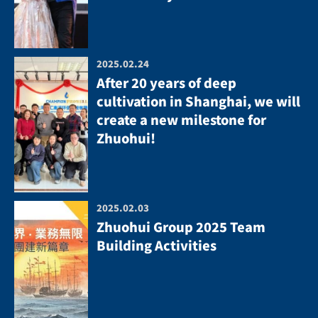
2025.02.24
After 20 years of deep
cultivation in Shanghai, we will
create a new milestone for
Zhuohui!
2025.02.03
Zhuohui Group 2025 Team
Building Activities