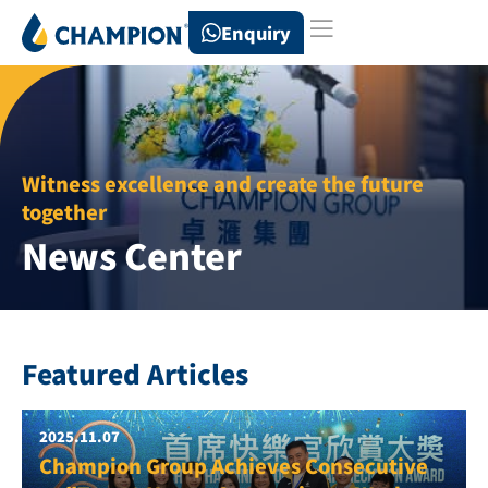
Enquiry
Witness excellence and create the future
together
News Center
Featured Articles
2025.11.07
Champion Group Achieves Consecutive