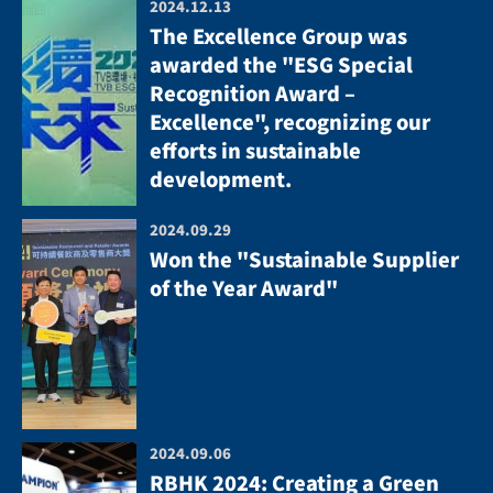
2024.12.13
The Excellence Group was
awarded the "ESG Special
Recognition Award –
Excellence", recognizing our
efforts in sustainable
development.
2024.09.29
Won the "Sustainable Supplier
of the Year Award"
2024.09.06
RBHK 2024: Creating a Green