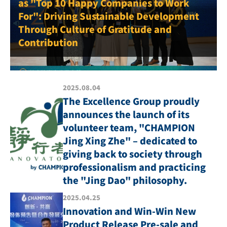
as "Top 10 Happy Companies to Work
For": Driving Sustainable Development
Through Culture of Gratitude and
Contribution
2025.08.04
The Excellence Group proudly
announces the launch of its
volunteer team, "CHAMPION
Jing Xing Zhe" – dedicated to
giving back to society through
professionalism and practicing
the "Jing Dao" philosophy.
2025.04.25
Innovation and Win-Win New
Product Release Pre-sale and