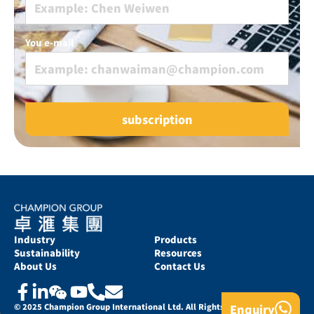
You e-mail
Industry
Products
Sustainability
Resources
About Us
Contact Us
Enquiry
© 2025 Champion Group International Ltd. All Rights Reserved.