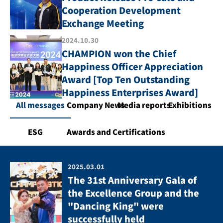
Cooperation Development
Exchange Meeting
2024.10.30
CHAMPION won the Chief
Happiness Officer Appreciation
Award [Top Ten Outstanding
Happiness Enterprises Award]
All messages
Company News
Media reports
Exhibitions
ESG
Awards and Certifications
2025.03.01
The 31st Anniversary Gala of
the Excellence Group and the
"Dancing King" were
successfully held