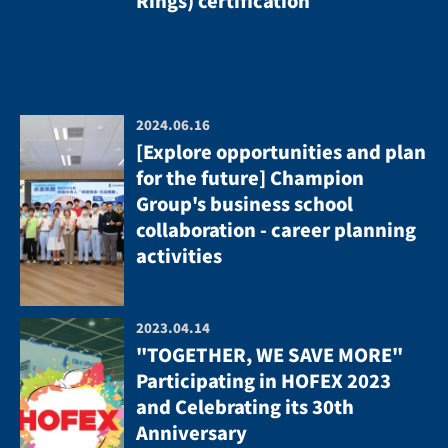
Rings) certification
2024.06.16
[Explore opportunities and plan
for the future] Champion
Group's business school
collaboration - career planning
activities
2023.04.14
"TOGETHER, WE SAVE MORE"
Participating in HOFEX 2023
and Celebrating its 30th
Anniversary