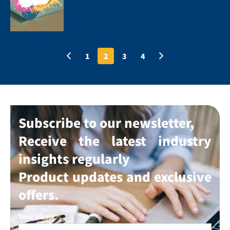
1
2
3
4
Subscribe to our newsletter,
Receive the latest industry
insights regularly
Product updates and exclusive
offers.
Your name