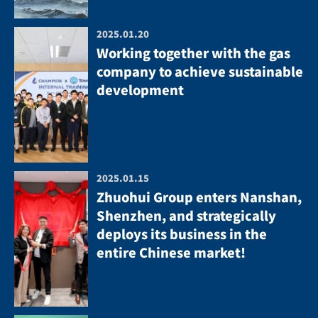
2025.01.20
Working together with the gas
company to achieve sustainable
development
2025.01.15
Zhuohui Group enters Nanshan,
Shenzhen, and strategically
deploys its business in the
entire Chinese market!