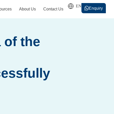
Enquiry
ources
About Us
Contact Us
香港中文
简体中文
 of the
essfully