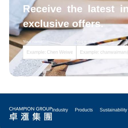
Receive the latest i
exclusive offers.
Your name
You e-mail
Industry
Products
Sustainability