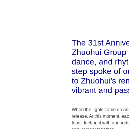
The 31st Anniv
Zhuohui Group w
dance, and rhy
step spoke of o
to Zhuohui's re
vibrant and pass
When the lights came on and 
release. At this moment, eac
feast, feeling it with our b