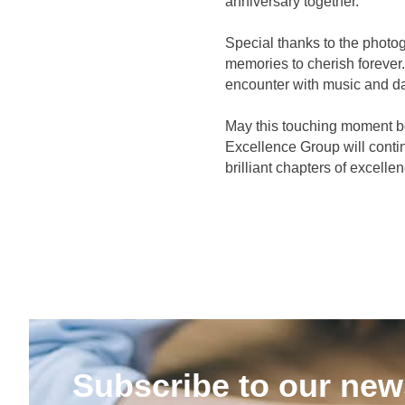
anniversary together.
Special thanks to the photog
memories to cherish forever
encounter with music and d
May this touching moment be
Excellence Group will conti
brilliant chapters of excelle
Subscribe to our news