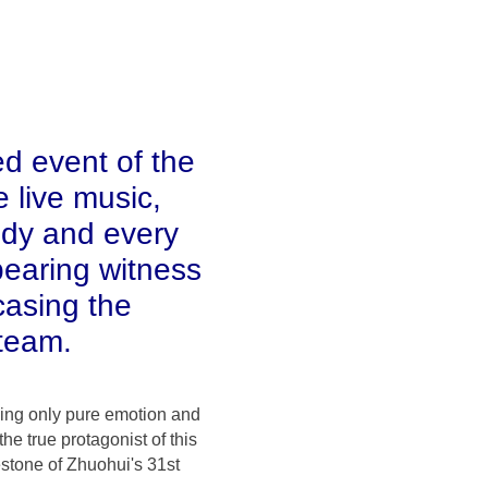
d event of the
 live music,
ody and every
bearing witness
casing the
 team.
ving only pure emotion and
e true protagonist of this
estone of Zhuohui's 31st