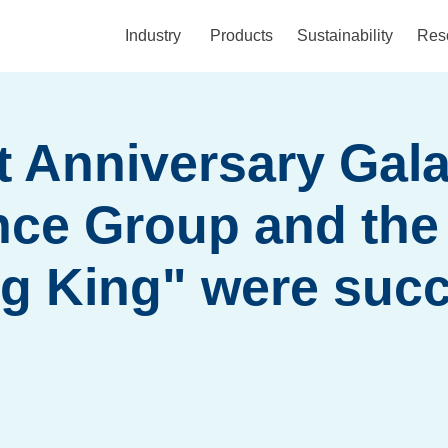
Industry
Products
Sustainability
Res
t Anniversary Gala
nce Group and the
g King" were succ