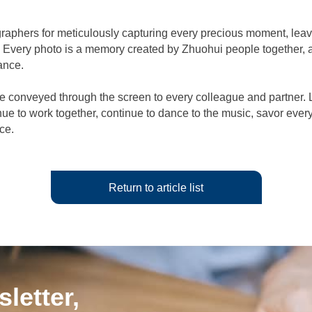
raphers for meticulously capturing every precious moment, leavi
. Every photo is a memory created by Zhuohui people together, a
ance.
 conveyed through the screen to every colleague and partner. 
nue to work together, continue to dance to the music, savor eve
nce.
Return to article list
letter,