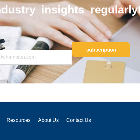
ndustry insights regularly
Resources
About Us
Contact Us