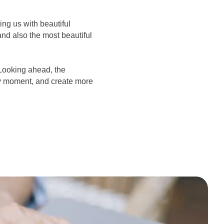
ng us with beautiful
nd also the most beautiful
Looking ahead, the
ry moment, and create more