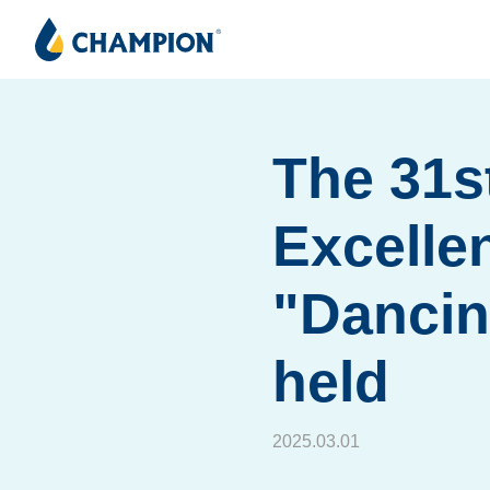
The 31s
Excelle
"Dancin
held
2025.03.01