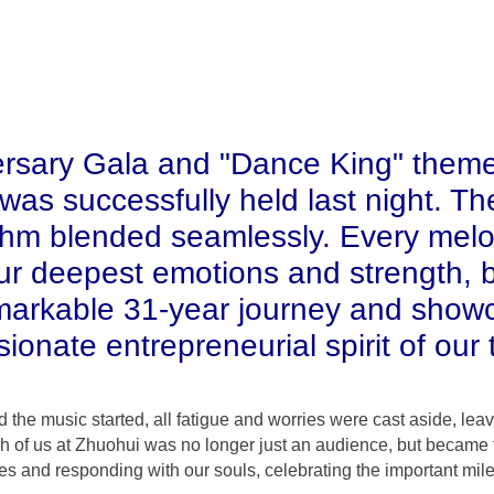
ersary Gala and "Dance King" theme
as successfully held last night. The
thm blended seamlessly. Every mel
ur deepest emotions and strength, 
markable 31-year journey and show
ionate entrepreneurial spirit of our
the music started, all fatigue and worries were cast aside, lea
h of us at Zhuohui was no longer just an audience, but became th
odies and responding with our souls, celebrating the important mil