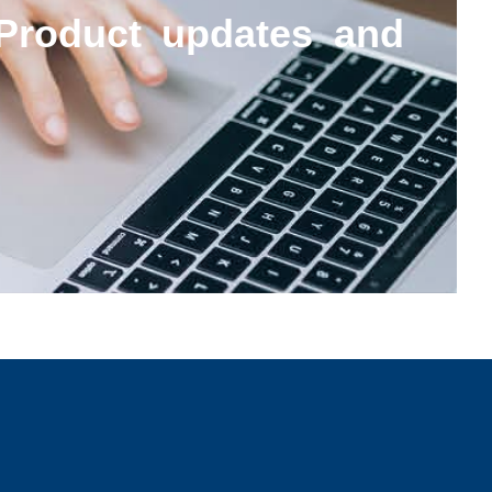
Product updates and