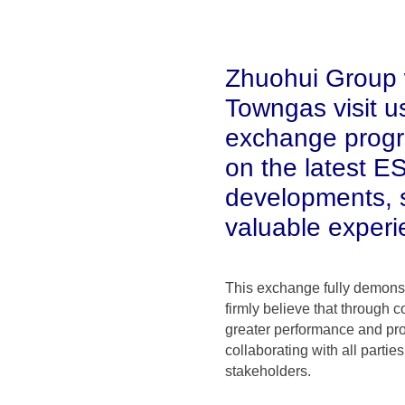
Zhuohui Group 
Towngas visit us
exchange progr
on the latest E
developments, s
valuable experi
This exchange fully demonst
firmly believe that through 
greater performance and pro
collaborating with all parti
stakeholders.