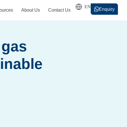
Enquiry
ources
About Us
Contact Us
香港中文
简体中文
 gas
inable