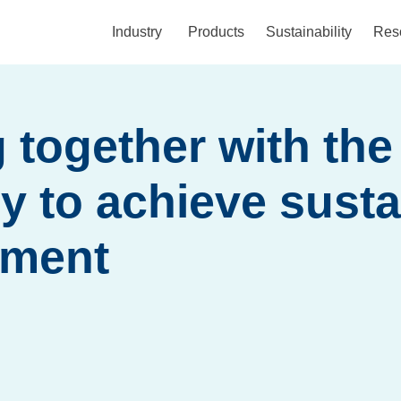
Industry
Products
Sustainability
Res
 together with the
 to achieve susta
pment