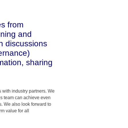
es from
ining and
h discussions
ernance)
mation, sharing
 with industry partners. We
ales team can achieve even
. We also look forward to
m value for all