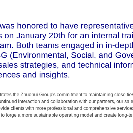
was honored to have representativ
 on January 20th for an internal tra
am. Both teams engaged in in-dept
SG (Environmental, Social, and Gov
ales strategies, and technical infor
ences and insights.
rates the Zhuohui Group's commitment to maintaining close ties
continued interaction and collaboration with our partners, our s
vide clients with more professional and comprehensive services
es to forge a more sustainable operating model and create long-ter