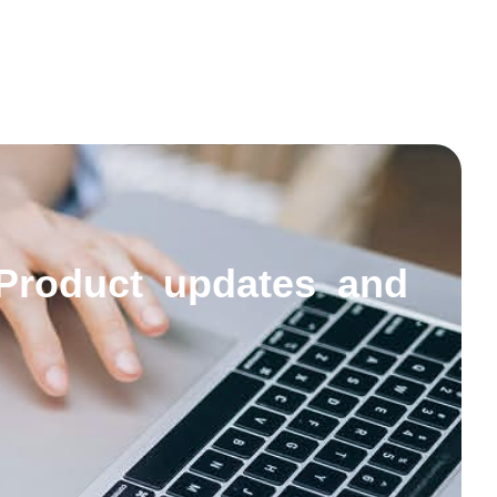
Product updates and