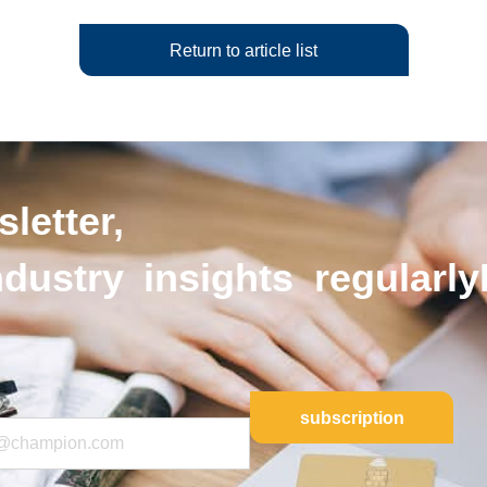
Return to article list
letter,
ndustry insights regularly