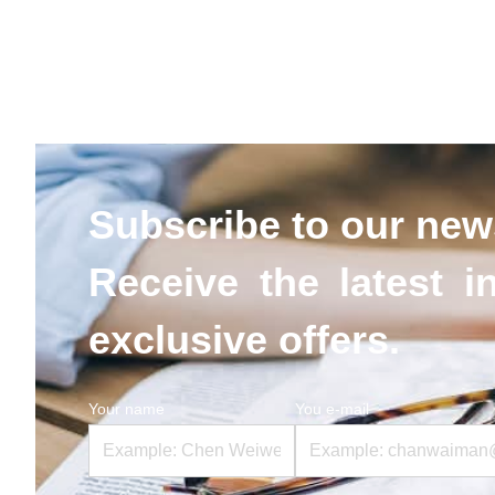
Subscribe to our news
Receive the latest i
exclusive offers.
Your name
You e-mail