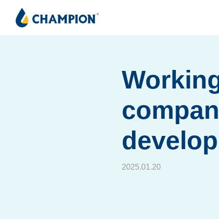
Working
company
develo
2025.01.20