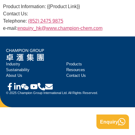
Product Information: {{Product Link}}
Contact Us:
Telephone:
(852) 2475 9875
e-mail:
enquiry_hk@www.champion-chem.com
Industry
Products
Sustainability
Resources
About Us
Contact Us
© 2025 Champion Group International Ltd. All Rights Reserved.
Enquiry