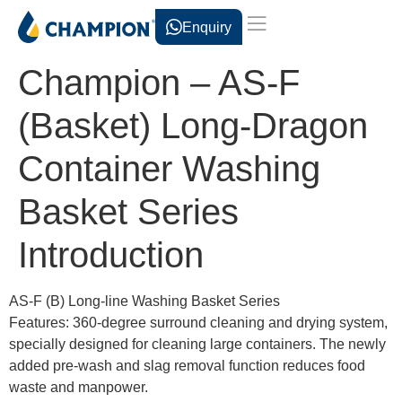
Enquiry
Champion – AS-F
(Basket) Long-Dragon
Container Washing
Basket Series
Introduction
AS-F (B) Long-line Washing Basket Series
Features: 360-degree surround cleaning and drying system,
specially designed for cleaning large containers. The newly
added pre-wash and slag removal function reduces food
waste and manpower.