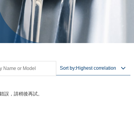
Sort by:
Highest correlation
錯誤，請稍後再試。