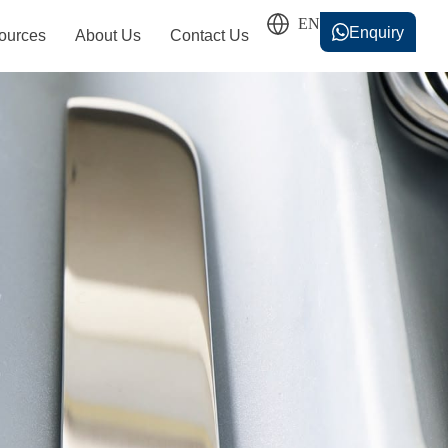
Enquiry
ources
About Us
Contact Us
香港中文
简体中文