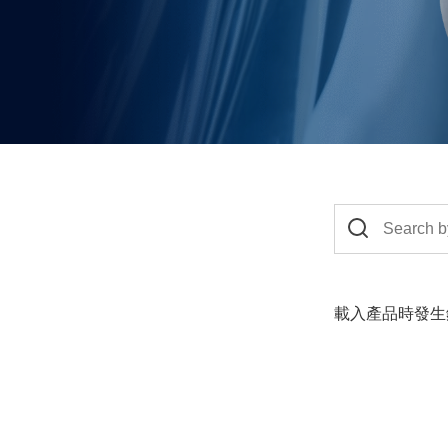
載入產品時發生