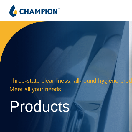
Three-state cleanliness, all-round hygiene prod
Meet all your needs
Products