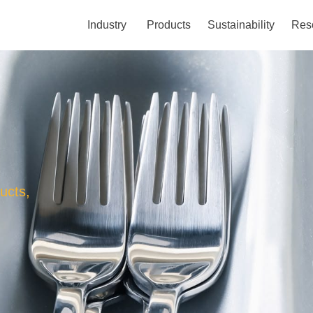
Industry
Products
Sustainability
Res
ucts,