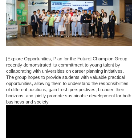
[Explore Opportunities, Plan for the Future] Champion Group
recently demonstrated its commitment to young talent by
collaborating with universities on career planning initiatives.
The group hopes to provide students with valuable practical
opportunities, allowing them to understand the responsibilities
of different positions, gain fresh perspectives, broaden their
horizons, and jointly promote sustainable development for both
business and society.