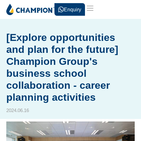
Enquiry
[Explore opportunities
and plan for the future]
Champion Group's
business school
collaboration - career
planning activities
2024.06.16