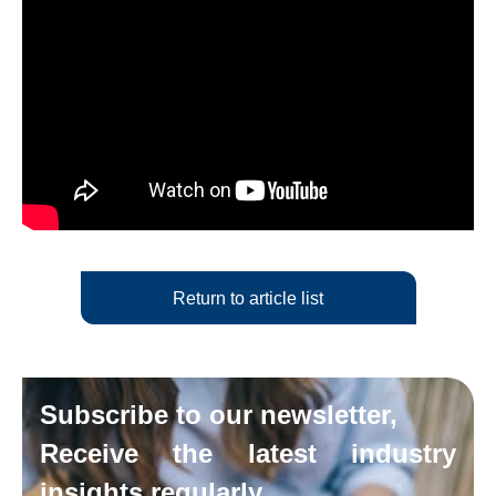
Return to article list
Subscribe to our newsletter,
Receive the latest industry
insights regularly