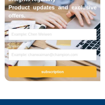
Product updates and exclusive
offers.
Your name
You e-mail